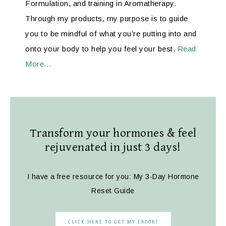
Formulation, and training in Aromatherapy.
Through my products, my purpose is to guide
you to be mindful of what you’re putting into and
onto your body to help you feel your best.
Read
More…
Transform your hormones & feel
rejuvenated in just 3 days!
I have a free resource for you: My 3-Day Hormone
Reset Guide
CLICK HERE TO GET MY EBOOK!