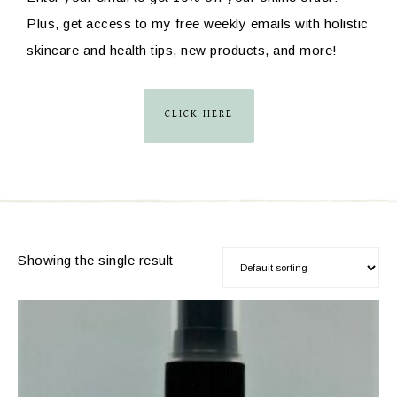
Plus, get access to my free weekly emails with holistic
skincare and health tips, new products, and more!
CLICK HERE
Showing the single result