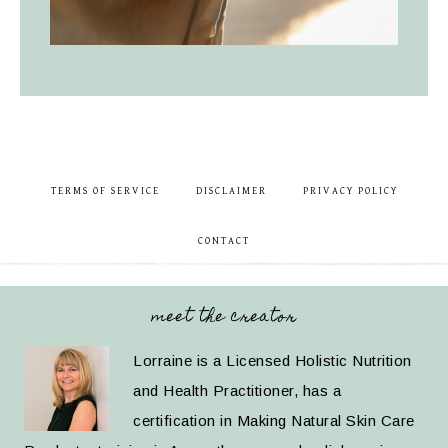
TERMS OF SERVICE
DISCLAIMER
PRIVACY POLICY
CONTACT
meet the creator
Lorraine is a Licensed Holistic Nutrition
and Health Practitioner, has a
certification in Making Natural Skin Care