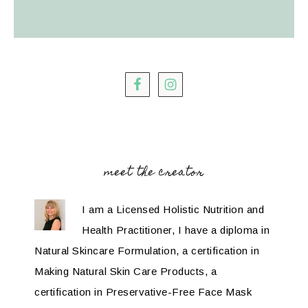
meet the creator
I am a Licensed Holistic Nutrition and
Health Practitioner, I have a diploma in
Natural Skincare Formulation, a certification in
Making Natural Skin Care Products, a
certification in Preservative-Free Face Mask