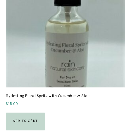
Hydrating Floral Spritz with Cucumber & Aloe
$
15.00
ADD TO CART