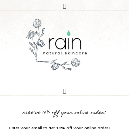
receive 10% off your online order!
Enter your email to get 10% off your online order!