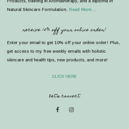
Products, training in Aromatherapy, and a diploma in
Natural Skincare Formulation.
Read More…
receive 10% off your online order!
Enter your email to get 10% off your online order! Plus,
get access to my free weekly emails with holistic
skincare and health tips, new products, and more!
CLICK HERE
let’s connect