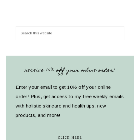
receive 10% off your online order!
Enter your email to get 10% off your online
order! Plus, get access to my free weekly emails
with holistic skincare and health tips, new
products, and more!
CLICK HERE