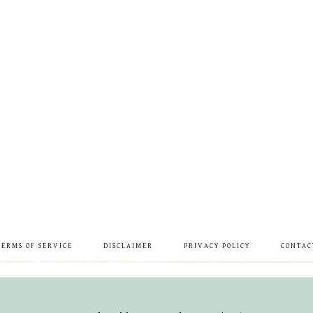
TERMS OF SERVICE
DISCLAIMER
PRIVACY POLICY
CONTAC