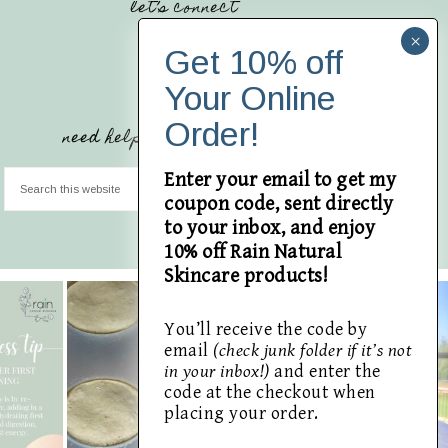
let’s connect
need help finding something?
Enter your email to get my
coupon code, sent directly
to your inbox, and enjoy
10% off Rain Natural
Skincare products!
You’ll receive the code by
email
(check junk folder if it’s not
in your inbox!)
and enter the
code at the checkout when
placing your order.