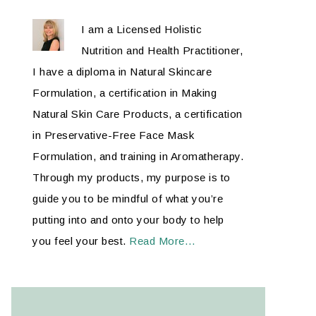
I am a Licensed Holistic
Nutrition and Health Practitioner,
I have a diploma in Natural Skincare
Formulation, a certification in Making
Natural Skin Care Products, a certification
in Preservative-Free Face Mask
Formulation, and training in Aromatherapy.
Through my products, my purpose is to
guide you to be mindful of what you’re
putting into and onto your body to help
you feel your best.
Read More…