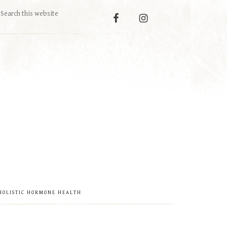
HOLISTIC HORMONE HEALTH