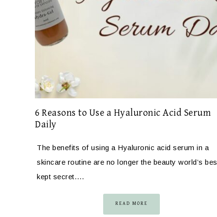
6 Reasons to Use a Hyaluronic Acid Serum
Daily
The benefits of using a Hyaluronic acid serum in a
skincare routine are no longer the beauty world’s bes
kept secret….
READ MORE