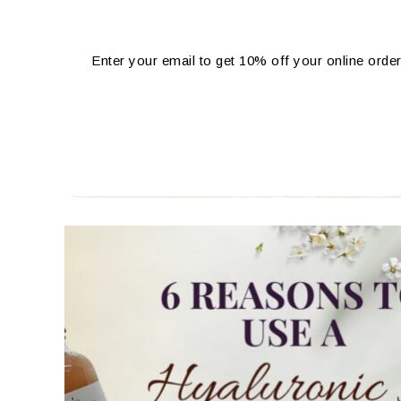
Enter your email to get 10% off your online order