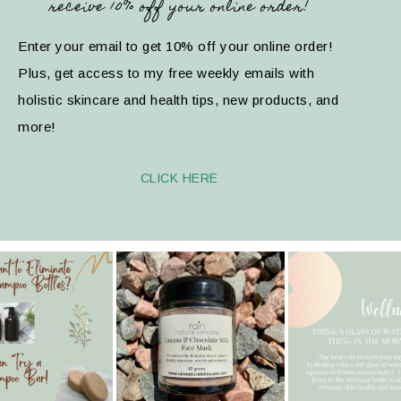
receive 10% off your online order!
Enter your email to get 10% off your online order!
Plus, get access to my free weekly emails with
holistic skincare and health tips, new products, and
more!
CLICK HERE