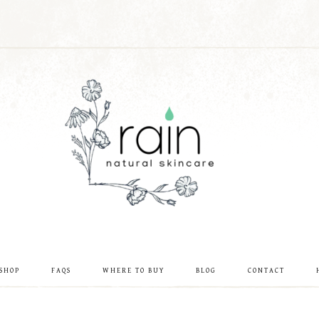
SHOP
FAQS
WHERE TO BUY
BLOG
CONTACT