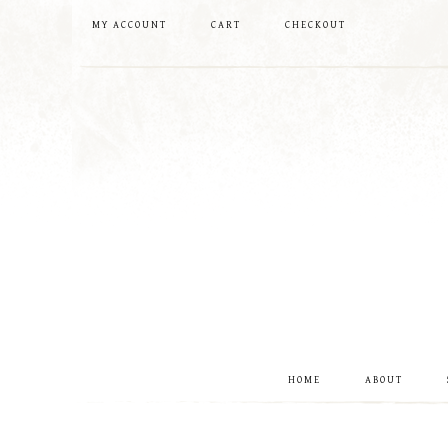
MY ACCOUNT
CART
CHECKOUT
HOME
ABOUT