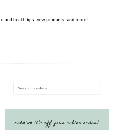
are and health tips, new products, and more!
receive 10% off your online order!