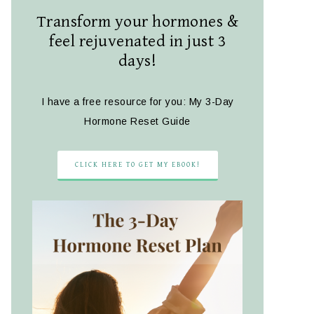
Transform your hormones &
feel rejuvenated in just 3
days!
I have a free resource for you: My 3-Day
Hormone Reset Guide
CLICK HERE TO GET MY EBOOK!