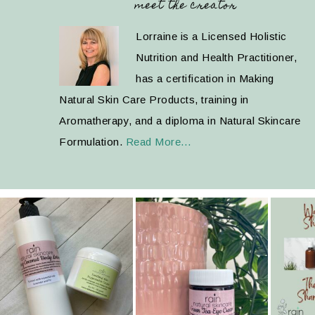
meet the creator
Lorraine is a Licensed Holistic
Nutrition and Health Practitioner,
has a certification in Making
Natural Skin Care Products, training in
Aromatherapy, and a diploma in Natural Skincare
Formulation.
Read More…