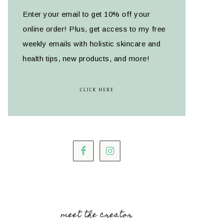
Enter your email to get 10% off your
online order! Plus, get access to my free
weekly emails with holistic skincare and
health tips, new products, and more!
CLICK HERE
meet the creator