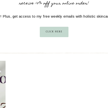
receive 10% off your online order!
! Plus, get access to my free weekly emails with holistic skinc
CLICK HERE