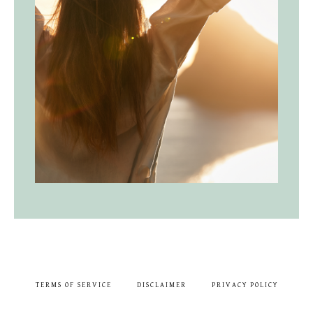
TERMS OF SERVICE
DISCLAIMER
PRIVACY POLICY