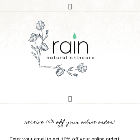
receive 10% off your online order!
Enter your email to get 10% off your online order!