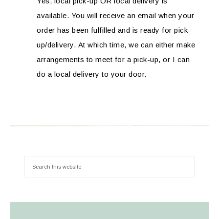
Yes, local pick-up OR local delivery is
available. You will receive an email when your
order has been fulfilled and is ready for pick-
up/delivery. At which time, we can either make
arrangements to meet for a pick-up, or I can
do a local delivery to your door.