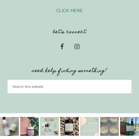
CLICK HERE
let’s connect
need help finding something?