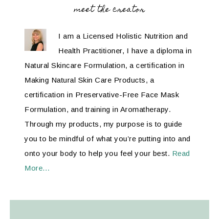
meet the creator
I am a Licensed Holistic Nutrition and
Health Practitioner, I have a diploma in
Natural Skincare Formulation, a certification in
Making Natural Skin Care Products, a
certification in Preservative-Free Face Mask
Formulation, and training in Aromatherapy.
Through my products, my purpose is to guide
you to be mindful of what you’re putting into and
onto your body to help you feel your best.
Read
More…