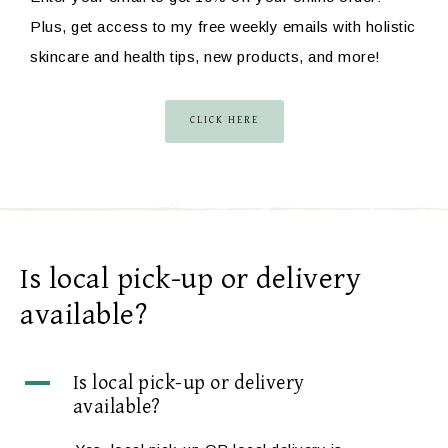
Plus, get access to my free weekly emails with holistic
skincare and health tips, new products, and more!
CLICK HERE
Is local pick-up or delivery
available?
A
Is local pick-up or delivery
available?