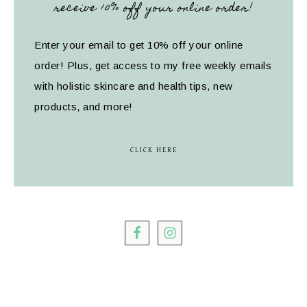
receive 10% off your online order!
Enter your email to get 10% off your online
order! Plus, get access to my free weekly emails
with holistic skincare and health tips, new
products, and more!
CLICK HERE