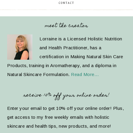
CONTACT
meet the creator
Lorraine is a Licensed Holistic Nutrition
and Health Practitioner, has a
certification in Making Natural Skin Care
Products, training in Aromatherapy, and a diploma in
Natural Skincare Formulation.
Read More…
receive 10% off your online order!
Enter your email to get 10% off your online order! Plus,
get access to my free weekly emails with holistic
skincare and health tips, new products, and more!