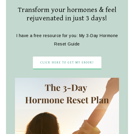
Transform your hormones & feel
rejuvenated in just 3 days!
I have a free resource for you: My 3-Day Hormone
Reset Guide
CLICK HERE TO GET MY EBOOK!