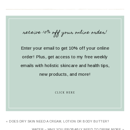
receive 10% off your online order!
Enter your email to get 10% off your online
order! Plus, get access to my free weekly
emails with holistic skincare and health tips,
new products, and more!
CLICK HERE
« DOES DRY SKIN NEED A CREAM, LOTION OR BODY BUTTER?
WATER – WHY YOU PROBABLY NEED TO DRINK MORE »