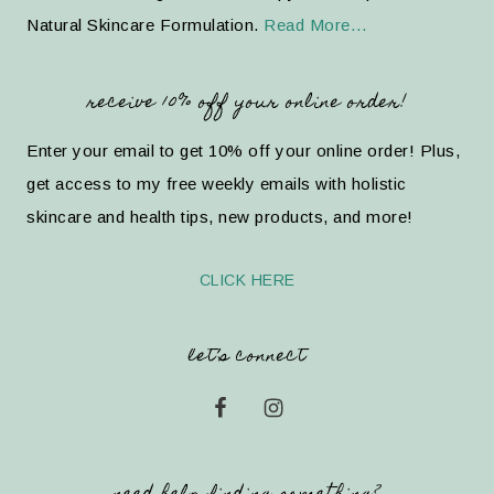
Natural Skincare Formulation.
Read More…
receive 10% off your online order!
Enter your email to get 10% off your online order! Plus,
get access to my free weekly emails with holistic
skincare and health tips, new products, and more!
CLICK HERE
let’s connect