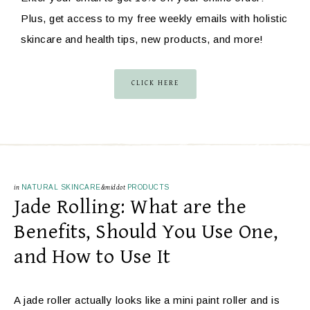
Plus, get access to my free weekly emails with holistic
skincare and health tips, new products, and more!
CLICK HERE
in
NATURAL SKINCARE
&middot
PRODUCTS
Jade Rolling: What are the
Benefits, Should You Use One,
and How to Use It
A jade roller actually looks like a mini paint roller and is