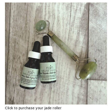
Click to purchase your jade roller