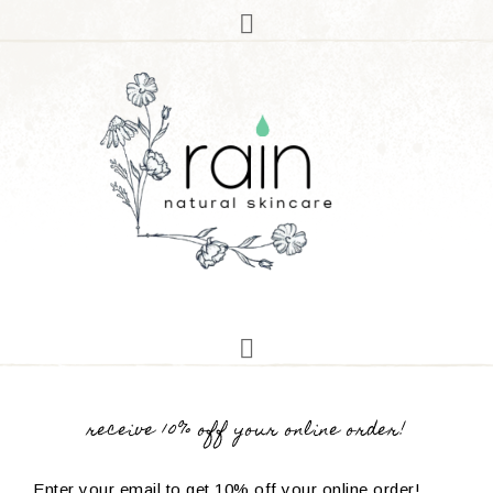
receive 10% off your online order!
Enter your email to get 10% off your online order!