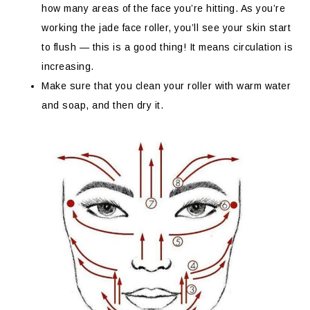
how many areas of the face you’re hitting. As you’re
working the jade face roller, you’ll see your skin start
to flush — this is a good thing! It means circulation is
increasing.
Make sure that you clean your roller with warm water
and soap, and then dry it.