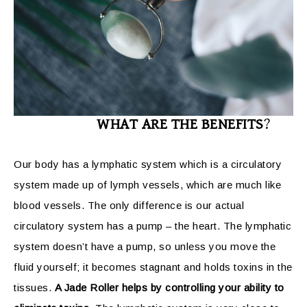
WHAT ARE THE BENEFITS
?
Our body has a lymphatic system which is a circulatory
system made up of lymph vessels, which are much like
blood vessels. The only difference is our actual
circulatory system has a pump – the heart. The lymphatic
system doesn’t have a pump, so unless you move the
fluid yourself; it becomes stagnant and holds toxins in the
tissues.
A Jade Roller helps by controlling your ability to