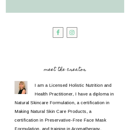
meet the creator
I am a Licensed Holistic Nutrition and
Health Practitioner, I have a diploma in
Natural Skincare Formulation, a certification in
Making Natural Skin Care Products, a
certification in Preservative-Free Face Mask
Formulation, and training in Aromatherapy.