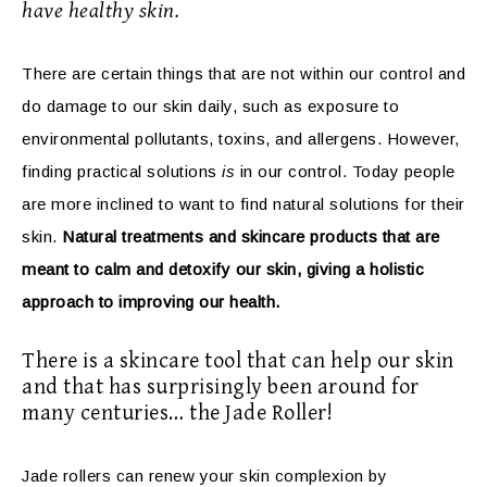
have healthy skin.
There are certain things that are not within our control and
do damage to our skin daily, such as exposure to
environmental pollutants, toxins, and allergens. However,
finding practical solutions
is
in our control. Today people
are more inclined to want to find natural solutions for their
skin.
Natural treatments and skincare products that are
meant to calm and detoxify our skin, giving a holistic
approach to improving our health.
There is a skincare tool that can help our skin
and that has surprisingly been around for
many centuries… the Jade Roller!
Jade rollers can renew your skin complexion by