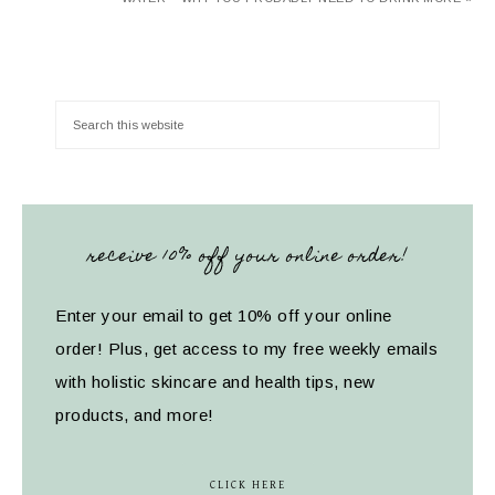
receive 10% off your online order!
Enter your email to get 10% off your online
order! Plus, get access to my free weekly emails
with holistic skincare and health tips, new
products, and more!
CLICK HERE