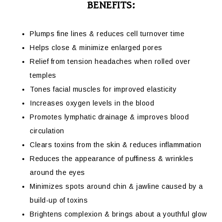
BENEFITS:
Plumps fine lines & reduces cell turnover time
Helps close & minimize enlarged pores
Relief from tension headaches when rolled over
temples
Tones facial muscles for improved elasticity
Increases oxygen levels in the blood
Promotes lymphatic drainage & improves blood
circulation
Clears toxins from the skin & reduces inflammation
Reduces the appearance of puffiness & wrinkles
around the eyes
Minimizes spots around chin & jawline caused by a
build-up of toxins
Brightens complexion & brings about a youthful glow