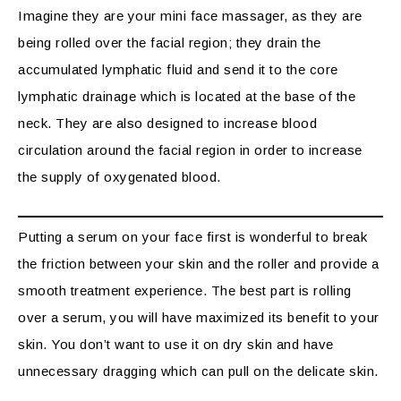
Imagine they are your mini face massager, as they are
being rolled over the facial region; they drain the
accumulated lymphatic fluid and send it to the core
lymphatic drainage which is located at the base of the
neck. They are also designed to increase blood
circulation around the facial region in order to increase
the supply of oxygenated blood.
Putting a serum on your face first is wonderful to break
the friction between your skin and the roller and provide a
smooth treatment experience. The best part is rolling
over a serum, you will have maximized its benefit to your
skin. You don’t want to use it on dry skin and have
unnecessary dragging which can pull on the delicate skin.