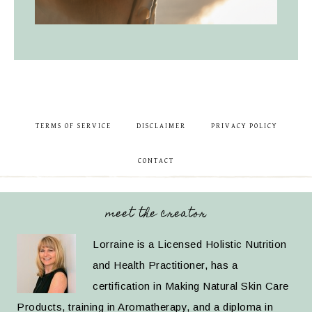
TERMS OF SERVICE
DISCLAIMER
PRIVACY POLICY
CONTACT
meet the creator
Lorraine is a Licensed Holistic Nutrition
and Health Practitioner, has a
certification in Making Natural Skin Care
Products, training in Aromatherapy, and a diploma in