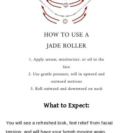
What to Expect:
You will see a refreshed look, feel relief from facial
tension, and will have your lymph moving again,