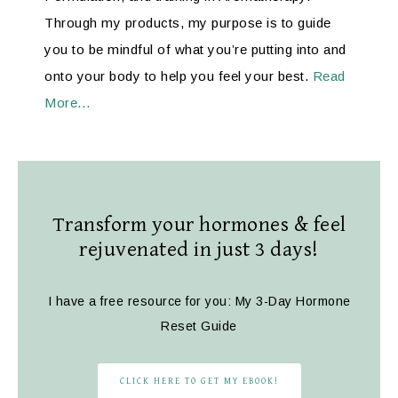
Through my products, my purpose is to guide
you to be mindful of what you’re putting into and
onto your body to help you feel your best.
Read
More…
Transform your hormones & feel
rejuvenated in just 3 days!
I have a free resource for you: My 3-Day Hormone
Reset Guide
CLICK HERE TO GET MY EBOOK!