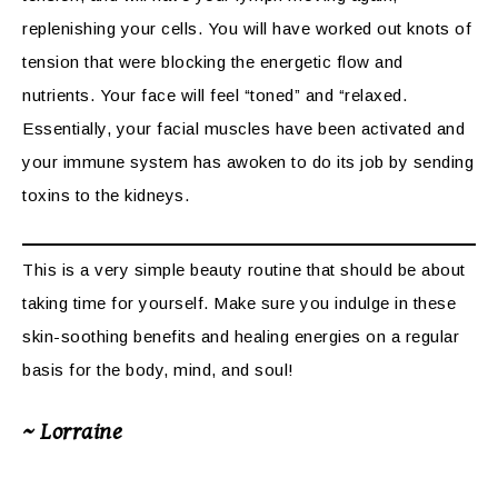
replenishing your cells. You will have worked out knots of
tension that were blocking the energetic flow and
nutrients. Your face will feel “toned” and “relaxed.
Essentially, your facial muscles have been activated and
your immune system has awoken to do its job by sending
toxins to the kidneys.
This is a very simple beauty routine that should be about
taking time for yourself. Make sure you indulge in these
skin-soothing benefits and healing energies on a regular
basis for the body, mind, and soul!
~ Lorraine