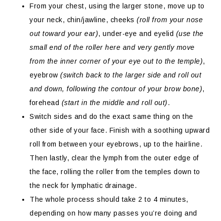
From your chest, using the larger stone, move up to
your neck, chin/jawline, cheeks
(roll from your nose
out toward your ear)
, under-eye and eyelid
(use the
small end of the roller here and very gently move
from the inner corner of your eye out to the temple)
,
eyebrow
(switch back to the larger side and roll out
and down, following the contour of your brow bone)
,
forehead
(start in the middle and roll out)
.
Switch sides and do the exact same thing on the
other side of your face. Finish with a soothing upward
roll from between your eyebrows, up to the hairline.
Then lastly, clear the lymph from the outer edge of
the face, rolling the roller from the temples down to
the neck for lymphatic drainage.
The whole process should take 2 to 4 minutes,
depending on how many passes you’re doing and