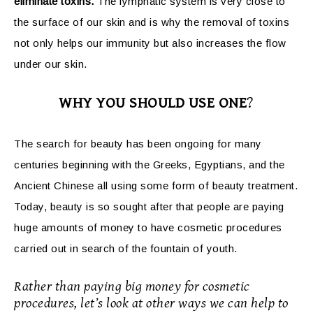
eliminate toxins.
The lymphatic system is very close to
the surface of our skin and is why the removal of toxins
not only helps our immunity but also increases the flow
under our skin.
WHY YOU SHOULD USE ONE
?
The search for beauty has been ongoing for many
centuries beginning with the Greeks, Egyptians, and the
Ancient Chinese all using some form of beauty treatment.
Today, beauty is so sought after that people are paying
huge amounts of money to have cosmetic procedures
carried out in search of the fountain of youth.
Rather than paying big money for cosmetic
procedures, let’s look at other ways we can help to