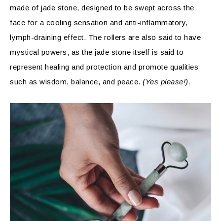
made of jade stone, designed to be swept across the
face for a cooling sensation and anti-inflammatory,
lymph-draining effect. The rollers are also said to have
mystical powers, as the jade stone itself is said to
represent healing and protection and promote qualities
such as wisdom, balance, and peace.
(Yes please!).