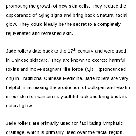
promoting the growth of new skin cells. They reduce the
appearance of aging signs and bring back a natural facial
glow. They could ideally be the secret to a completely
rejuvenated and refreshed skin.
th
Jade rollers date back to the 17
century and were used
in Chinese skincare. They are known to excrete harmful
toxins and move stagnant ‘life force’ (Qi) – (pronounced
chi) in Traditional Chinese Medicine. Jade rollers are very
helpful in increasing the production of collagen and elastin
in our skin to maintain its youthful look and bring back its
natural glow.
Jade rollers are primarily used for facilitating lymphatic
drainage, which is primarily used over the facial region.