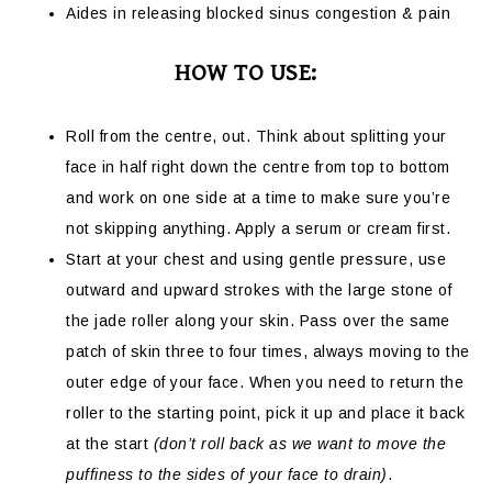
Aides in releasing blocked sinus congestion & pain
HOW TO USE:
Roll from the centre, out. Think about splitting your
face in half right down the centre from top to bottom
and work on one side at a time to make sure you’re
not skipping anything. Apply a serum or cream first.
Start at your chest and using gentle pressure, use
outward and upward strokes with the large stone of
the jade roller along your skin. Pass over the same
patch of skin three to four times, always moving to the
outer edge of your face. When you need to return the
roller to the starting point, pick it up and place it back
at the start
(don’t roll back as we want to move the
puffiness to the sides of your face to drain)
.