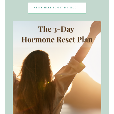
CLICK HERE TO GET MY EBOOK!