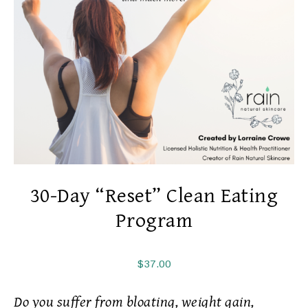
30-Day “Reset” Clean Eating
Program
$
37.00
Do you suffer from bloating, weight gain,