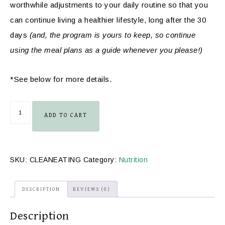
worthwhile adjustments to your daily routine so that you
can continue living a healthier lifestyle, long after the 30
days
(and, the program is yours to keep, so continue
using the meal plans as a guide whenever you please!)
*See below for more details.
ADD TO CART
SKU:
CLEANEATING
Category:
Nutrition
DESCRIPTION
REVIEWS (0)
Description