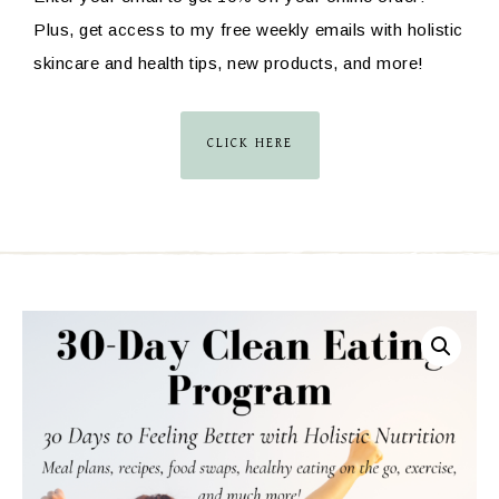
Plus, get access to my free weekly emails with holistic
skincare and health tips, new products, and more!
CLICK HERE