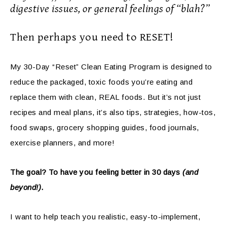
digestive issues, or general feelings of “blah?”
Then perhaps you need to RESET!
My 30-Day “Reset” Clean Eating Program is designed to
reduce the packaged, toxic foods you’re eating and
replace them with clean, REAL foods. But it’s not just
recipes and meal plans, it’s also tips, strategies, how-tos,
food swaps, grocery shopping guides, food journals,
exercise planners, and more!
The goal? To have you feeling better in 30 days
(and
beyond!)
.
I want to help teach you realistic, easy-to-implement,