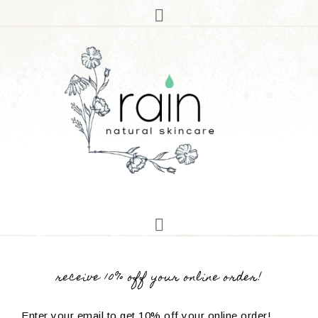
receive 10% off your online order!
Enter your email to get 10% off your online order!