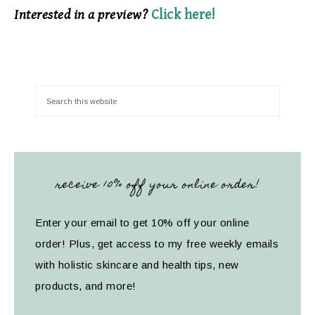
Interested in a preview?
Click here!
receive 10% off your online order!
Enter your email to get 10% off your online
order! Plus, get access to my free weekly emails
with holistic skincare and health tips, new
products, and more!