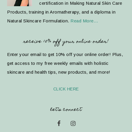
certification in Making Natural Skin Care
Products, training in Aromatherapy, and a diploma in
Natural Skincare Formulation.
Read More…
receive 10% off your online order!
Enter your email to get 10% off your online order! Plus,
get access to my free weekly emails with holistic
skincare and health tips, new products, and more!
CLICK HERE
let’s connect