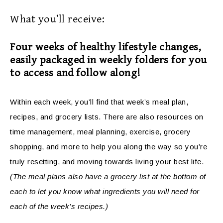
What you’ll receive:
Four weeks of healthy lifestyle changes,
easily packaged in weekly folders for you
to access and follow along!
Within each week, you’ll find that week’s meal plan,
recipes, and grocery lists. There are also resources on
time management, meal planning, exercise, grocery
shopping, and more to help you along the way so you’re
truly resetting, and moving towards living your best life.
(The meal plans also have a grocery list at the bottom of
each to let you know what ingredients you will need for
each of the week’s recipes.)