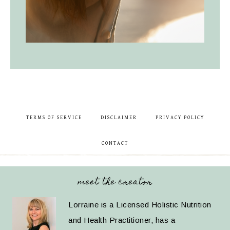
TERMS OF SERVICE
DISCLAIMER
PRIVACY POLICY
CONTACT
meet the creator
Lorraine is a Licensed Holistic Nutrition
and Health Practitioner, has a