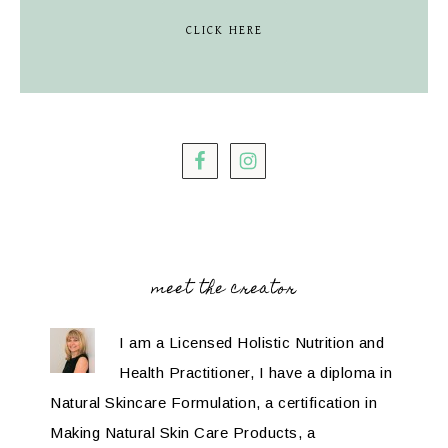
CLICK HERE
meet the creator
I am a Licensed Holistic Nutrition and
Health Practitioner, I have a diploma in
Natural Skincare Formulation, a certification in
Making Natural Skin Care Products, a