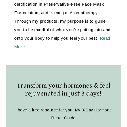
certification in Preservative-Free Face Mask
Formulation, and training in Aromatherapy.
Through my products, my purpose is to guide
you to be mindful of what you’re putting into and
onto your body to help you feel your best.
Read
More…
Transform your hormones & feel
rejuvenated in just 3 days!
I have a free resource for you: My 3-Day Hormone
Reset Guide