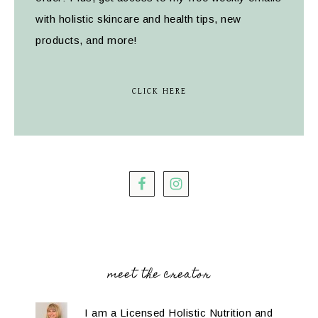
with holistic skincare and health tips, new
products, and more!
CLICK HERE
meet the creator
I am a Licensed Holistic Nutrition and