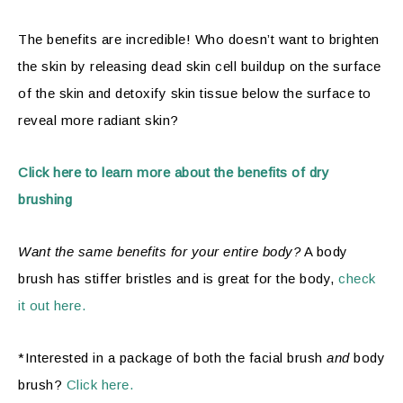
The benefits are incredible! Who doesn’t want to brighten
the skin by releasing dead skin cell buildup on the surface
of the skin and detoxify skin tissue below the surface to
reveal more radiant skin?
Click here to learn more about the benefits of dry
brushing
Want the same benefits for your entire body?
A body
brush has stiffer bristles and is great for the body,
check
it out here.
*Interested in a package of both the facial brush
and
body
brush?
Click here.