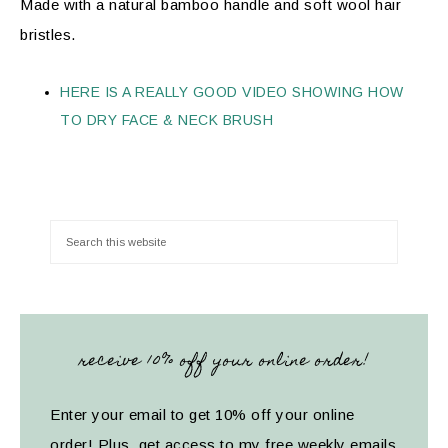
Made with a natural bamboo handle and soft wool hair
bristles.
HERE IS A REALLY GOOD VIDEO SHOWING HOW
TO DRY FACE & NECK BRUSH
receive 10% off your online order!
Enter your email to get 10% off your online
order! Plus, get access to my free weekly emails