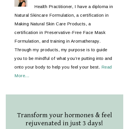
Health Practitioner, I have a diploma in
Natural Skincare Formulation, a certification in
Making Natural Skin Care Products, a
certification in Preservative-Free Face Mask
Formulation, and training in Aromatherapy.
Through my products, my purpose is to guide
you to be mindful of what you’re putting into and
onto your body to help you feel your best.
Read
More…
Transform your hormones & feel
rejuvenated in just 3 days!