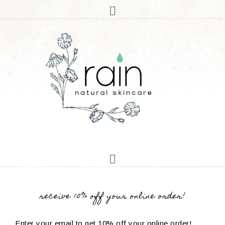
receive 10% off your online order!
Enter your email to get 10% off your online order!