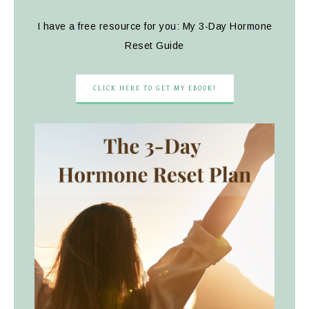
I have a free resource for you: My 3-Day Hormone
Reset Guide
CLICK HERE TO GET MY EBOOK!