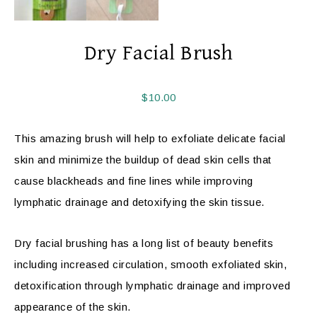
Dry Facial Brush
$
10.00
This amazing brush will help to exfoliate delicate facial
skin and minimize the buildup of dead skin cells that
cause blackheads and fine lines while improving
lymphatic drainage and detoxifying the skin tissue.
Dry facial brushing has a long list of beauty benefits
including increased circulation, smooth exfoliated skin,
detoxification through lymphatic drainage and improved
appearance of the skin.