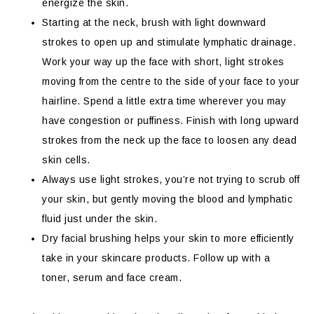
energize the skin.
Starting at the neck, brush with light downward
strokes to open up and stimulate lymphatic drainage.
Work your way up the face with short, light strokes
moving from the centre to the side of your face to your
hairline. Spend a little extra time wherever you may
have congestion or puffiness. Finish with long upward
strokes from the neck up the face to loosen any dead
skin cells.
Always use light strokes, you’re not trying to scrub off
your skin, but gently moving the blood and lymphatic
fluid just under the skin.
Dry facial brushing helps your skin to more efficiently
take in your skincare products. Follow up with a
toner, serum and face cream.