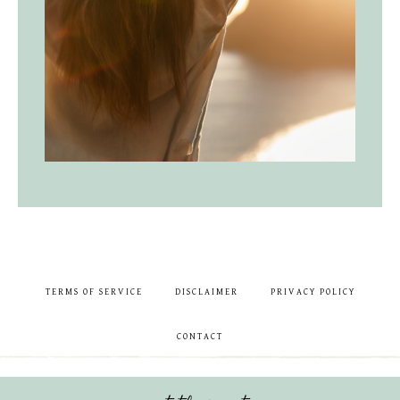
TERMS OF SERVICE
DISCLAIMER
PRIVACY POLICY
CONTACT