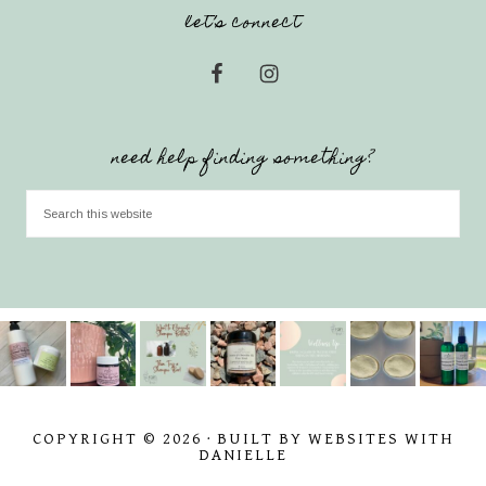
let’s connect
need help finding something?
COPYRIGHT © 2026 · BUILT BY WEBSITES WITH
DANIELLE