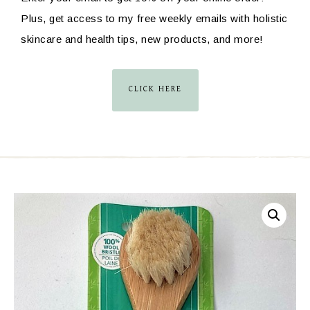
Plus, get access to my free weekly emails with holistic
skincare and health tips, new products, and more!
CLICK HERE