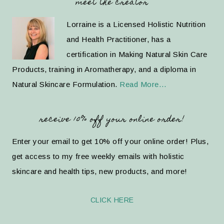
meet the creator
Lorraine is a Licensed Holistic Nutrition
and Health Practitioner, has a
certification in Making Natural Skin Care
Products, training in Aromatherapy, and a diploma in
Natural Skincare Formulation.
Read More…
receive 10% off your online order!
Enter your email to get 10% off your online order! Plus,
get access to my free weekly emails with holistic
skincare and health tips, new products, and more!
CLICK HERE