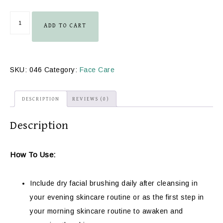
ADD TO CART
SKU:
046
Category:
Face Care
DESCRIPTION
REVIEWS (0)
Description
How To Use:
Include dry facial brushing daily after cleansing in
your evening skincare routine or as the first step in
your morning skincare routine to awaken and