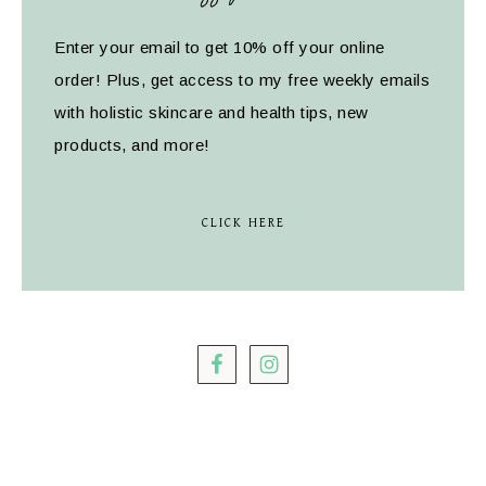
Enter your email to get 10% off your online
order! Plus, get access to my free weekly emails
with holistic skincare and health tips, new
products, and more!
CLICK HERE