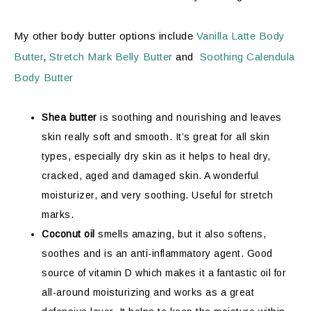
My other body butter options include
Vanilla Latte Body
Butter
,
Stretch Mark Belly Butter
and
Soothing Calendula
Body Butter
Shea butter
is soothing and nourishing and leaves
skin really soft and smooth. It’s great for all skin
types, especially dry skin as it helps to heal dry,
cracked, aged and damaged skin.
A wonderful
moisturizer, and very soothing. Useful for stretch
marks.
Coconut oil
smells amazing, but it also softens,
soothes and is an anti-inflammatory agent. Good
source of vitamin D which makes it a fantastic oil for
all-around moisturizing and works as a great