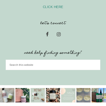
CLICK HERE
let’s connect
need help finding something?