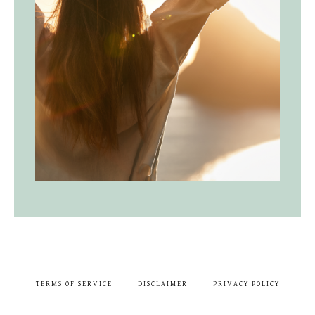
TERMS OF SERVICE
DISCLAIMER
PRIVACY POLICY