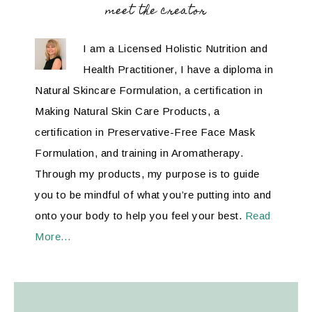
meet the creator
I am a Licensed Holistic Nutrition and
Health Practitioner, I have a diploma in
Natural Skincare Formulation, a certification in
Making Natural Skin Care Products, a
certification in Preservative-Free Face Mask
Formulation, and training in Aromatherapy.
Through my products, my purpose is to guide
you to be mindful of what you’re putting into and
onto your body to help you feel your best.
Read
More…