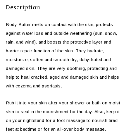
Description
Body Butter melts on contact with the skin, protects
against water loss and outside weathering (sun, snow,
rain, and wind), and boosts the protective layer and
barrier repair function of the skin. They hydrate,
moisturize, soften and smooth dry, dehydrated and
damaged skin. They are very soothing, protecting and
help to heal cracked, aged and damaged skin and helps
with eczema and psoriasis.
Rub it into your skin after your shower or bath on moist
skin to seal in the nourishment for the day. Also, keep it
on your nightstand for a foot massage to nourish tired
feet at bedtime or for an all-over body massage.