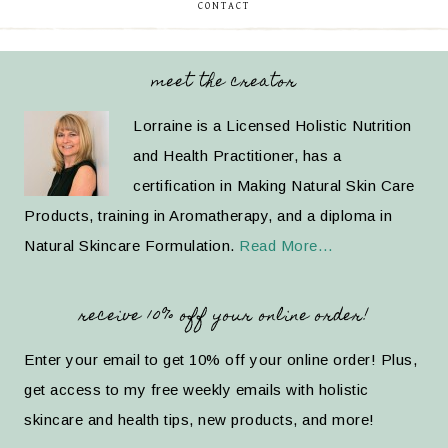
CONTACT
meet the creator
Lorraine is a Licensed Holistic Nutrition
and Health Practitioner, has a
certification in Making Natural Skin Care
Products, training in Aromatherapy, and a diploma in
Natural Skincare Formulation.
Read More…
receive 10% off your online order!
Enter your email to get 10% off your online order! Plus,
get access to my free weekly emails with holistic
skincare and health tips, new products, and more!