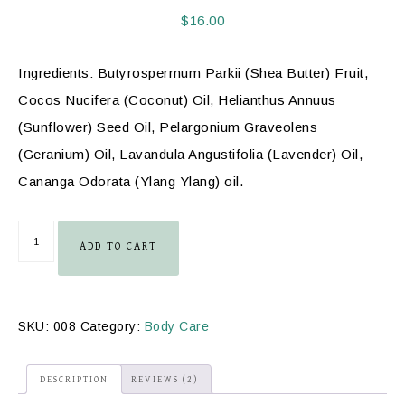
out of 5
based on
$
16.00
customer
ratings
Ingredients: Butyrospermum Parkii (Shea Butter) Fruit,
Cocos Nucifera (Coconut) Oil, Helianthus Annuus
(Sunflower) Seed Oil, Pelargonium Graveolens
(Geranium) Oil, Lavandula Angustifolia (Lavender) Oil,
Cananga Odorata (Ylang Ylang) oil.
ADD TO CART
SKU:
008
Category:
Body Care
DESCRIPTION
REVIEWS (2)