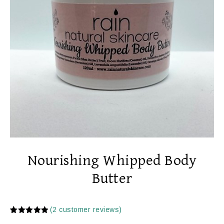
Nourishing Whipped Body
Butter
(
2
customer reviews)
Rated
2
5.00