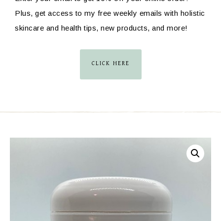
Plus, get access to my free weekly emails with holistic
skincare and health tips, new products, and more!
CLICK HERE