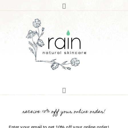
receive 10% off your online order!
Enter your email to get 10% off your online order!