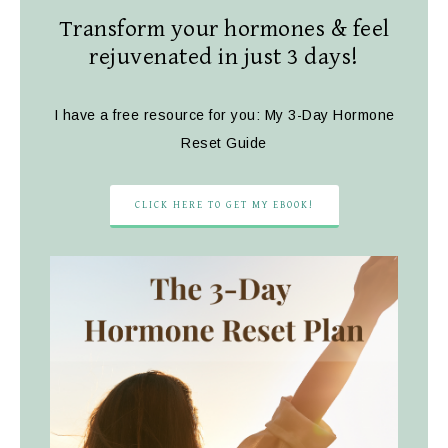
Transform your hormones & feel
rejuvenated in just 3 days!
I have a free resource for you: My 3-Day Hormone
Reset Guide
CLICK HERE TO GET MY EBOOK!