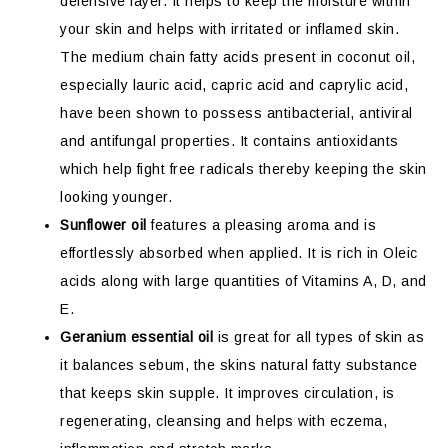
defensive layer. It helps to keep the moisture within
your skin and helps with irritated or inflamed skin.
The medium chain fatty acids present in coconut oil,
especially lauric acid, capric acid and caprylic acid,
have been shown to possess antibacterial, antiviral
and antifungal properties. It contains antioxidants
which help fight free radicals thereby keeping the skin
looking younger.
Sunflower oil
features a pleasing aroma and is
effortlessly absorbed when applied. It is rich in Oleic
acids along with large quantities of Vitamins A, D, and
E.
Geranium essential oil
is great for all types of skin as
it balances sebum, the skins natural fatty substance
that keeps skin supple. It improves circulation, is
regenerating, cleansing and helps with eczema,