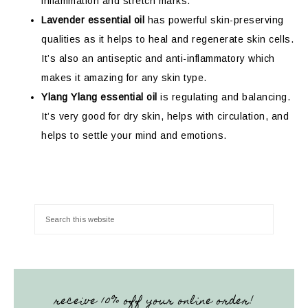
inflammation and stretch marks.
Lavender essential oil
has powerful skin-preserving
qualities as it helps to heal and regenerate skin cells.
It’s also an antiseptic and anti-inflammatory which
makes it amazing for any skin type.
Ylang Ylang essential oil
is regulating and balancing.
It’s very good for dry skin, helps with circulation, and
helps to settle your mind and emotions.
receive 10% off your online order!