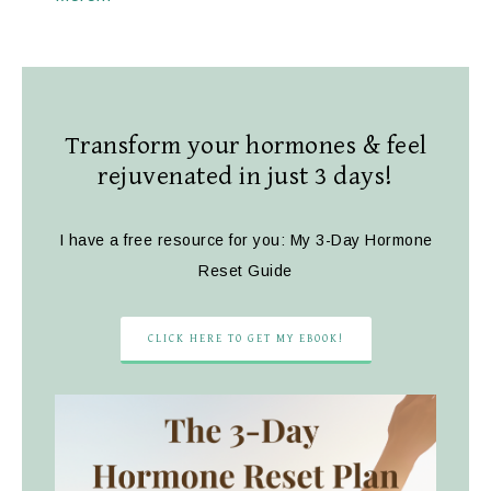
Transform your hormones & feel
rejuvenated in just 3 days!
I have a free resource for you: My 3-Day Hormone
Reset Guide
CLICK HERE TO GET MY EBOOK!