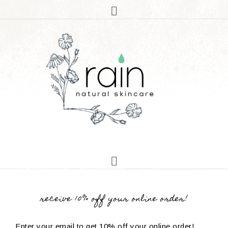
receive 10% off your online order!
Enter your email to get 10% off your online order!