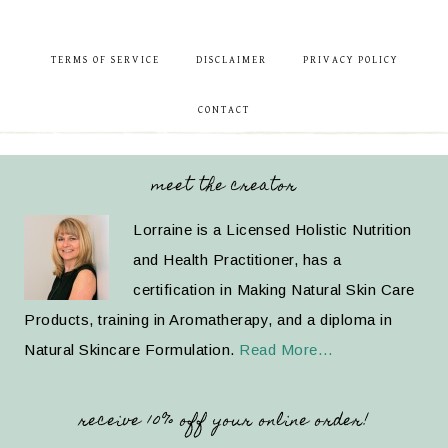
TERMS OF SERVICE
DISCLAIMER
PRIVACY POLICY
CONTACT
meet the creator
Lorraine is a Licensed Holistic Nutrition
and Health Practitioner, has a
certification in Making Natural Skin Care
Products, training in Aromatherapy, and a diploma in
Natural Skincare Formulation.
Read More…
receive 10% off your online order!