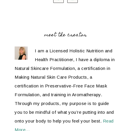
meet the creator
I am a Licensed Holistic Nutrition and
Health Practitioner, I have a diploma in
Natural Skincare Formulation, a certification in
Making Natural Skin Care Products, a
certification in Preservative-Free Face Mask
Formulation, and training in Aromatherapy.
Through my products, my purpose is to guide
you to be mindful of what you’re putting into and
onto your body to help you feel your best.
Read
More…