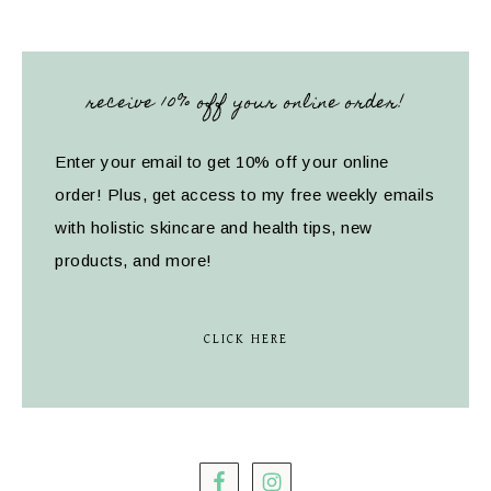
receive 10% off your online order!
Enter your email to get 10% off your online
order! Plus, get access to my free weekly emails
with holistic skincare and health tips, new
products, and more!
CLICK HERE