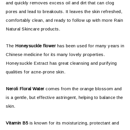
and quickly removes excess oil and dirt that can clog
pores and lead to breakouts. It leaves the skin refreshed,
comfortably clean, and ready to follow up with more Rain
Natural Skincare products.
The
Honeysuckle flower
has been used for many years in
Chinese medicine for its many lovely properties.
Honeysuckle Extract has great cleansing and purifying
qualities for acne-prone skin.
Neroli
Floral Water
comes from the orange blossom and
is a gentle, but effective astringent, helping to balance the
skin.
Vitamin B5
is known for its moisturizing, protectant and