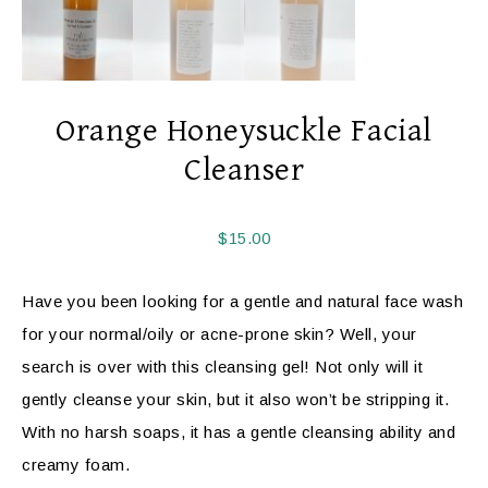
Orange Honeysuckle Facial
Cleanser
$
15.00
Have you been looking for a gentle and natural face wash
for your normal/oily or acne-prone skin? Well, your
search is over with this cleansing gel! Not only will it
gently cleanse your skin, but it also won’t be stripping it.
With no harsh soaps, it has a gentle cleansing ability and
creamy foam.