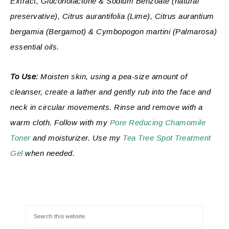
Extract, Gluconolactone & Sodium Benzoate (natural
preservative), Citrus aurantifolia (
Lime), Citrus aurantium
bergamia (Bergamot) & Cymbopogon martini (Palmarosa)
essential oils.
To Use:
Moisten skin, using a pea-size amount of
cleanser, create a lather and gently rub into the face and
neck in circular movements. Rinse and remove with a
warm cloth. Follow with my
Pore Reducing Chamomile
Toner
and moisturizer. Use my
Tea Tree Spot Treatment
Gel
when needed.