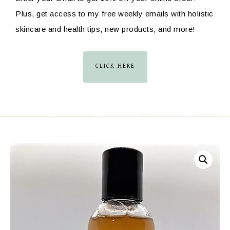
Plus, get access to my free weekly emails with holistic
skincare and health tips, new products, and more!
CLICK HERE