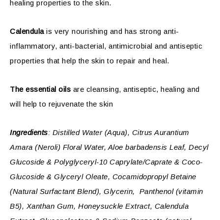
healing properties to the skin.
Calendula
is very nourishing and has strong anti-
inflammatory, anti-bacterial, antimicrobial and antiseptic
properties that help the skin to repair and heal.
The essential oils
are cleansing, antiseptic, healing and
will help to rejuvenate the skin
Ingredients
: Distilled Water (Aqua), Citrus Aurantium
Amara (Neroli) Floral Water, Aloe barbadensis Leaf, Decyl
Glucoside & Polyglyceryl-10 Caprylate/Caprate & Coco-
Glucoside & Glyceryl Oleate, Cocamidopropyl Betaine
(Natural Surfactant Blend), Glycerin, Panthenol (vitamin
B5), Xanthan Gum, Honeysuckle Extract, Calendula