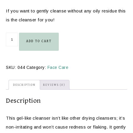
If you want to gently cleanse without any oily residue this
is the cleanser for you!
ADD TO CART
SKU:
044
Category:
Face Care
DESCRIPTION
REVIEWS (0)
Description
This gel-like cleanser isn’t like other drying cleansers; it’s
non-irritating and won’t cause redness or flaking. It gently