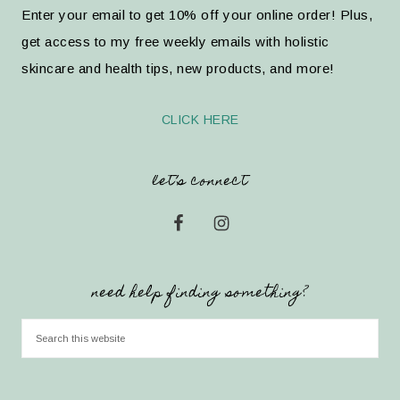
Enter your email to get 10% off your online order! Plus,
get access to my free weekly emails with holistic
skincare and health tips, new products, and more!
CLICK HERE
let’s connect
need help finding something?