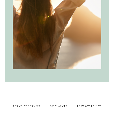
TERMS OF SERVICE
DISCLAIMER
PRIVACY POLICY