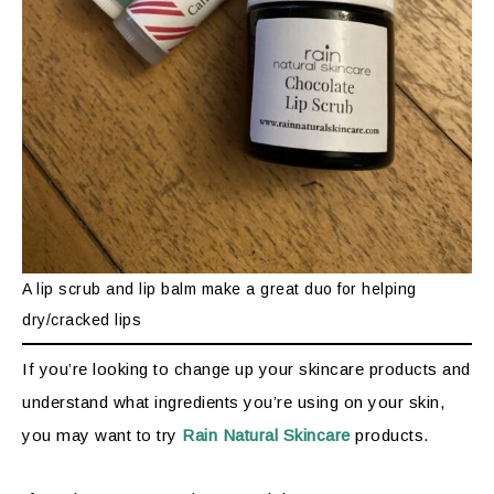
A lip scrub and lip balm make a great duo for helping
dry/cracked lips
If you’re looking to change up your skincare products and
understand what ingredients you’re using on your skin,
you may want to try
Rain Natural Skincare
products.