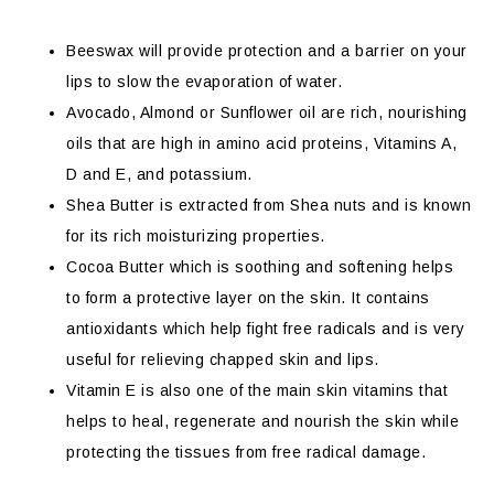
Beeswax will provide protection and a barrier on your
lips to slow the evaporation of water.
Avocado, Almond or Sunflower oil are rich, nourishing
oils that are high in amino acid proteins, Vitamins A,
D and E, and potassium.
Shea Butter is extracted from Shea nuts and is known
for its rich moisturizing properties.
Cocoa Butter which is soothing and softening helps
to form a protective layer on the skin. It contains
antioxidants which help fight free radicals and is very
useful for relieving chapped skin and lips.
Vitamin E is also one of the main skin vitamins that
helps to heal, regenerate and nourish the skin while
protecting the tissues from free radical damage.