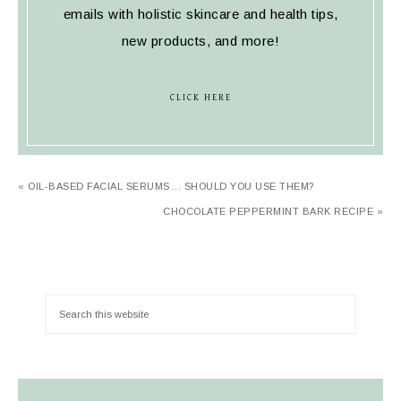
emails with holistic skincare and health tips,
new products, and more!
CLICK HERE
« OIL-BASED FACIAL SERUMS… SHOULD YOU USE THEM?
CHOCOLATE PEPPERMINT BARK RECIPE »