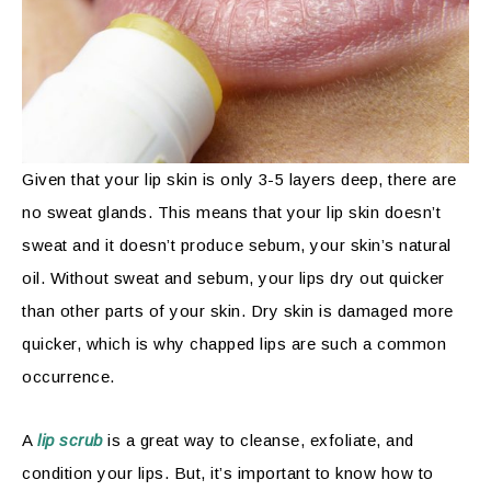
Given that your lip skin is only 3-5 layers deep, there are
no sweat glands. This means that your lip skin doesn’t
sweat and it doesn’t produce sebum, your skin’s natural
oil. Without sweat and sebum, your lips dry out quicker
than other parts of your skin. Dry skin is damaged more
quicker, which is why chapped lips are such a common
occurrence.
A
lip scrub
is a great way to cleanse, exfoliate, and
condition your lips. But, it’s important to know how to