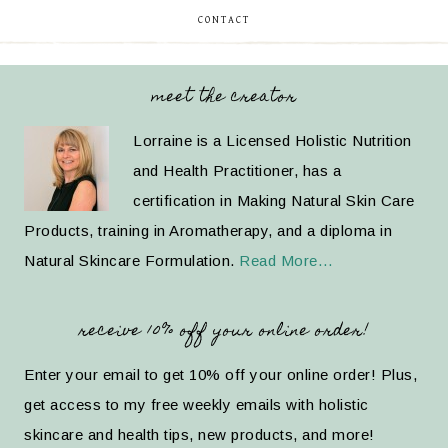
CONTACT
meet the creator
Lorraine is a Licensed Holistic Nutrition
and Health Practitioner, has a
certification in Making Natural Skin Care
Products, training in Aromatherapy, and a diploma in
Natural Skincare Formulation.
Read More…
receive 10% off your online order!
Enter your email to get 10% off your online order! Plus,
get access to my free weekly emails with holistic
skincare and health tips, new products, and more!