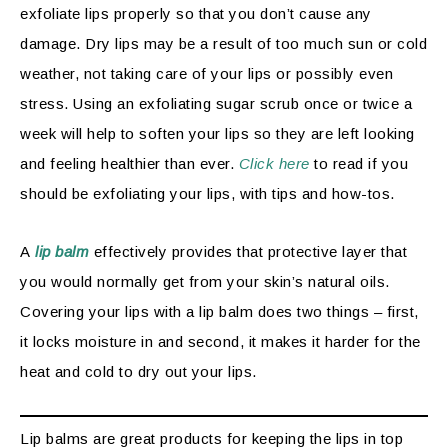
exfoliate lips properly so that you don’t cause any
damage. Dry lips may be a result of too much sun or cold
weather, not taking care of your lips or possibly even
stress. Using an exfoliating sugar scrub once or twice a
week will help to soften your lips so they are left looking
and feeling healthier than ever.
Click here
to read if you
should be exfoliating your lips, with tips and how-tos.
A
lip balm
effectively provides that protective layer that
you would normally get from your skin’s natural oils.
Covering your lips with a lip balm does two things – first,
it locks moisture in and second, it makes it harder for the
heat and cold to dry out your lips.
Lip balms are great products for keeping the lips in top