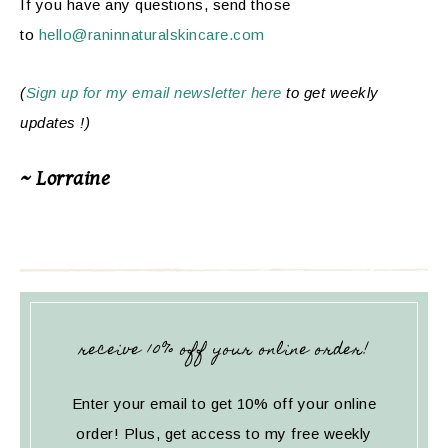
If you have any questions, send those
to
hello@raninnaturalskincare.com
(
Sign up for my email newsletter here
to get weekly
updates !)
~ Lorraine
receive 10% off your online order!
Enter your email to get 10% off your online
order! Plus, get access to my free weekly