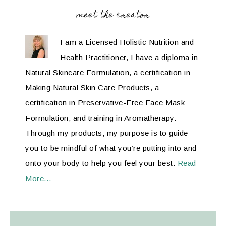
meet the creator
I am a Licensed Holistic Nutrition and
Health Practitioner, I have a diploma in
Natural Skincare Formulation, a certification in
Making Natural Skin Care Products, a
certification in Preservative-Free Face Mask
Formulation, and training in Aromatherapy.
Through my products, my purpose is to guide
you to be mindful of what you’re putting into and
onto your body to help you feel your best.
Read
More…