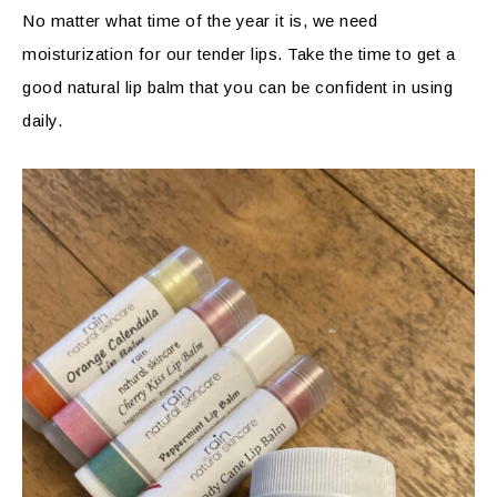
No matter what time of the year it is, we need
moisturization for our tender lips. Take the time to get a
good natural lip balm that you can be confident in using
daily.