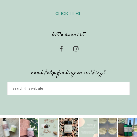
CLICK HERE
let’s connect
need help finding something?