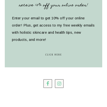
receive 10% off your online order!
Enter your email to get 10% off your online
order! Plus, get access to my free weekly emails
with holistic skincare and health tips, new
products, and more!
CLICK HERE