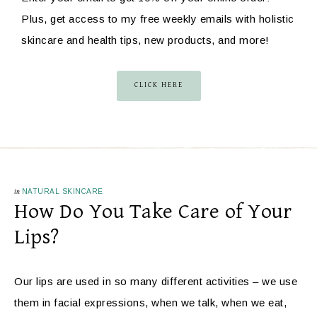
Plus, get access to my free weekly emails with holistic
skincare and health tips, new products, and more!
CLICK HERE
in
NATURAL SKINCARE
How Do You Take Care of Your
Lips?
Our lips are used in so many different activities – we use
them in facial expressions, when we talk, when we eat,