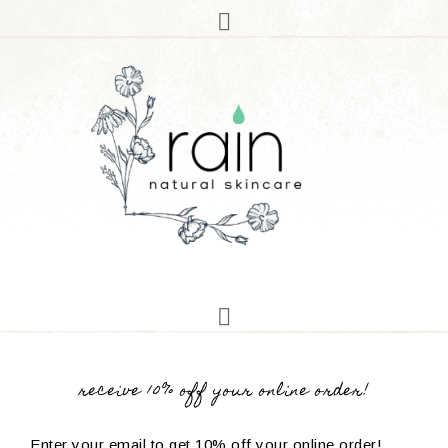
receive 10% off your online order!
Enter your email to get 10% off your online order!