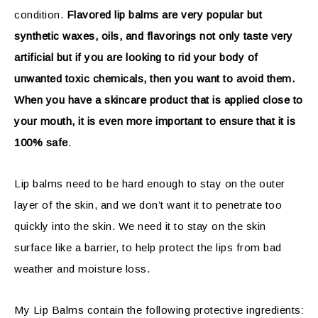
condition.
Flavored lip balms are very popular but
synthetic waxes, oils, and flavorings not only taste very
artificial but if you are looking to rid your body of
unwanted toxic chemicals, then you want to avoid them.
When you have a skincare product that is applied close to
your mouth, it is even more important to ensure that it is
100% safe
.
Lip balms need to be hard enough to stay on the outer
layer of the skin, and we don’t want it to penetrate too
quickly into the skin. We need it to stay on the skin
surface like a barrier, to help protect the lips from bad
weather and moisture loss.
My Lip Balms contain the following protective ingredients: