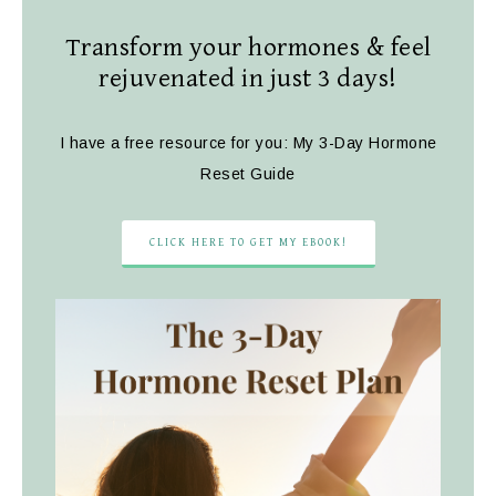
Transform your hormones & feel
rejuvenated in just 3 days!
I have a free resource for you: My 3-Day Hormone
Reset Guide
CLICK HERE TO GET MY EBOOK!