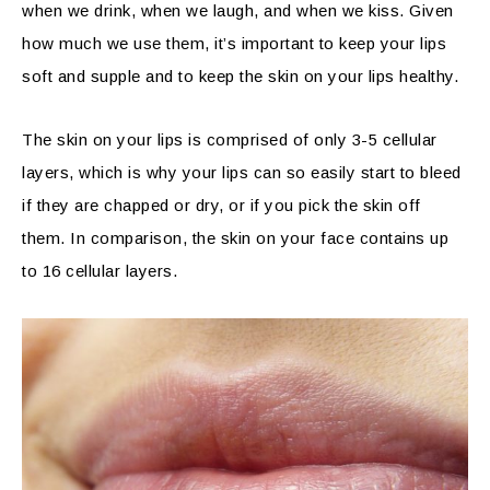
when we drink, when we laugh, and when we kiss. Given
how much we use them, it’s important to keep your lips
soft and supple and to keep the skin on your lips healthy.
The skin on your lips is comprised of only 3-5 cellular
layers, which is why your lips can so easily start to bleed
if they are chapped or dry, or if you pick the skin off
them. In comparison, the skin on your face contains up
to 16 cellular layers.