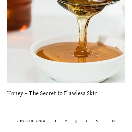
Honey – The Secret to Flawless Skin
…
« PREVIOUS PAGE
1
2
3
4
5
13