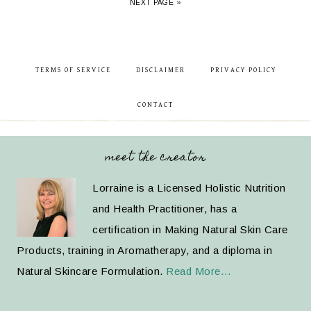
NEXT PAGE »
TERMS OF SERVICE
DISCLAIMER
PRIVACY POLICY
CONTACT
meet the creator
Lorraine is a Licensed Holistic Nutrition
and Health Practitioner, has a
certification in Making Natural Skin Care
Products, training in Aromatherapy, and a diploma in
Natural Skincare Formulation.
Read More…