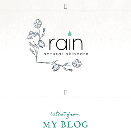
latest from
MY BLOG