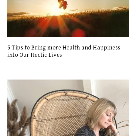
5 Tips to Bring more Health and Happiness
into Our Hectic Lives