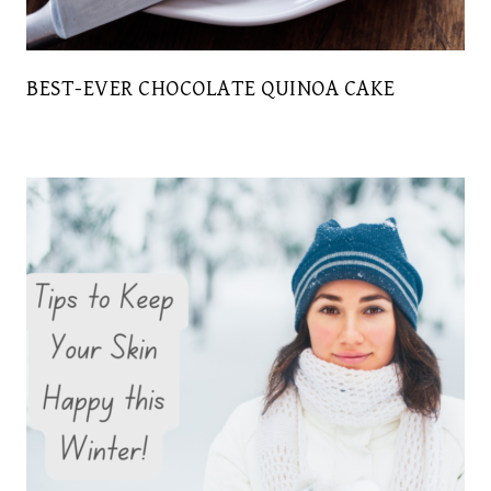
BEST-EVER CHOCOLATE QUINOA CAKE