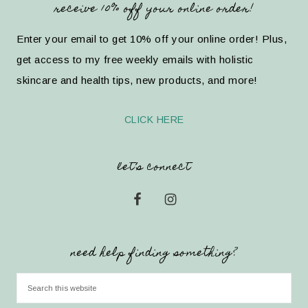
receive 10% off your online order!
Enter your email to get 10% off your online order! Plus,
get access to my free weekly emails with holistic
skincare and health tips, new products, and more!
CLICK HERE
let’s connect
need help finding something?