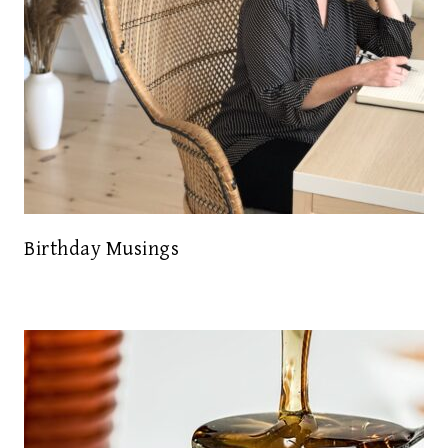
Birthday Musings