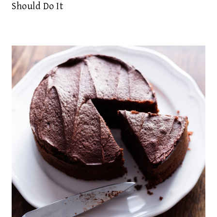
Should Do It