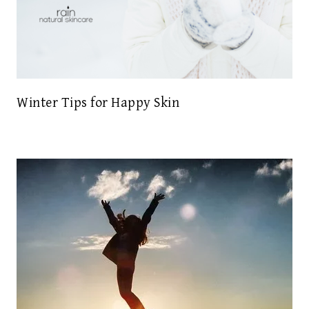
Winter Tips for Happy Skin