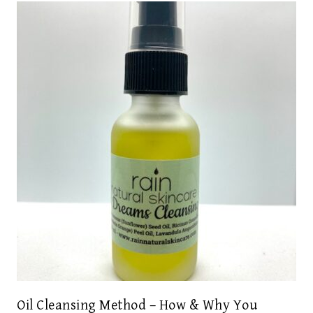
Oil Cleansing Method – How & Why You